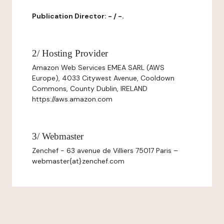
Publication Director: - / -.
2/ Hosting Provider
Amazon Web Services EMEA SARL (AWS
Europe), 4033 Citywest Avenue, Cooldown
Commons, County Dublin, IRELAND
https://aws.amazon.com
3/ Webmaster
Zenchef - 63 avenue de Villiers 75017 Paris –
webmaster{at}zenchef.com