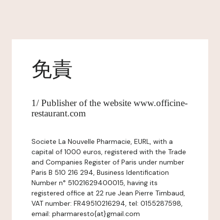
免責
1/ Publisher of the website www.officine-
restaurant.com
Societe La Nouvelle Pharmacie, EURL, with a
capital of 1000 euros, registered with the Trade
and Companies Register of Paris under number
Paris B 510 216 294, Business Identification
Number n° 51021629400015, having its
registered office at 22 rue Jean Pierre Timbaud,
VAT number: FR49510216294, tel: 0155287598,
email: pharmaresto{at}gmail.com